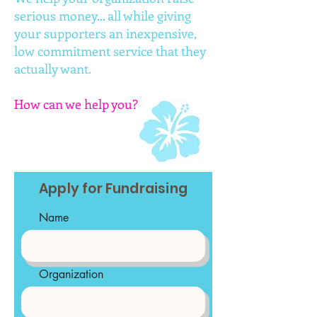
serious money... all while giving
your supporters an inexpensive,
low commitment service that they
actually want.
How can we help you?
Apply for Fundraising
Name
Organization