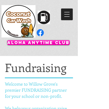
Aloha Anytime Club
Fundraising
Welcome to Willow Grove's
premier FUNDRAISING partner
for your school or non-profit.
We help your organization raise