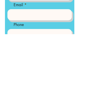
Email
Phone
Tell us about your organization
and how we can be of
assistance
Send