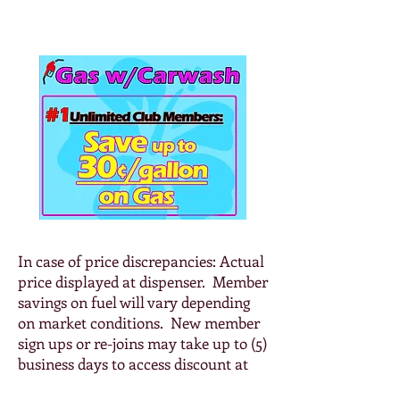
Diesel: $5.499
In case of price discrepancies: Actual
price displayed at dispenser. Member
savings on fuel will vary depending
on market conditions. New member
sign ups or re-joins may take up to (5)
business days to access discount at
the pump. NO REFUNDS ON GAS or