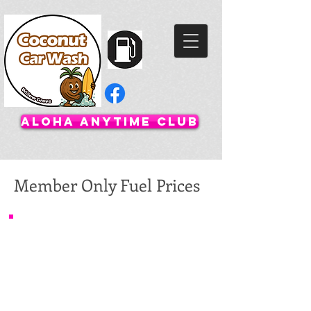
Aloha Anytime Club
Member Only Fuel Prices
Regular 87: $4.359
Midgrade 91: $4.499
Premium 93: $4.799