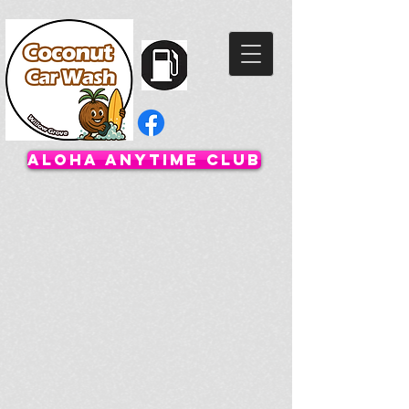
Aloha Anytime Club